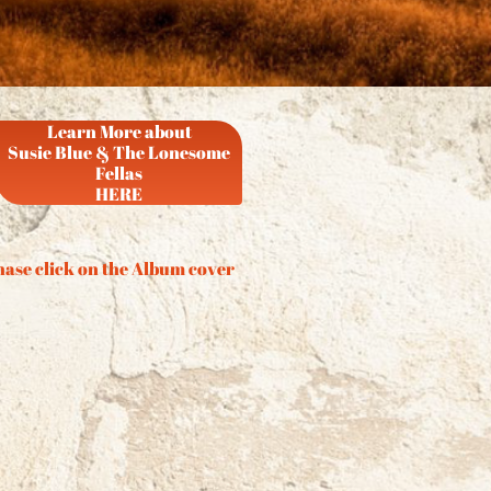
Learn More about
Susie Blue & The Lonesome
Fellas
HERE
ase click on the Album cover