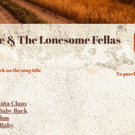
ue & The Lonesome Fellas
ck on the song title
To purch
anta Claus
 Baby Back
thm
 Baby