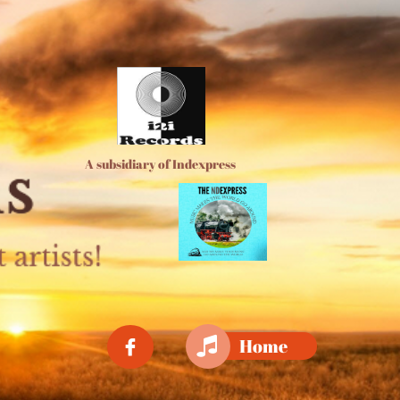
A subsidiary of Indexpress

Home
