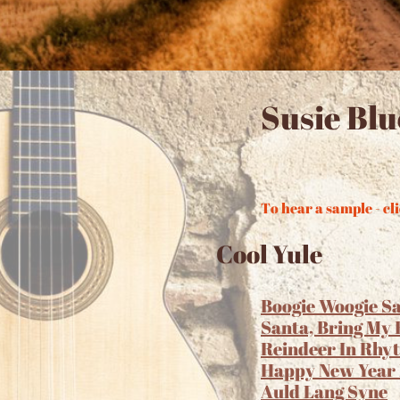
Susie Bl
To hear a sample - cli
Cool Yule
Boogie Woogie S
Santa, Bring My
Reindeer In Rhy
Happy New Year
Auld Lang Syne