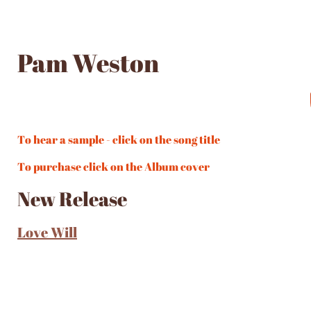
Pam Weston
To hear a sample - click on the song title
To purchase click on the Album cover
New Release
Love Will