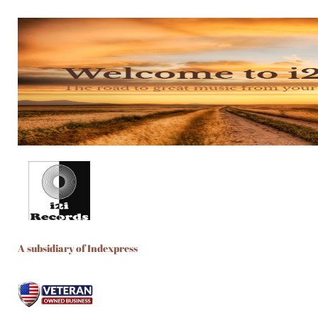
A subsidiary of Indexpress