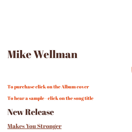
Mike Wellman
To purchase click on the Album cover
To hear a sample - click on the song title
New Release
Makes You Stronger