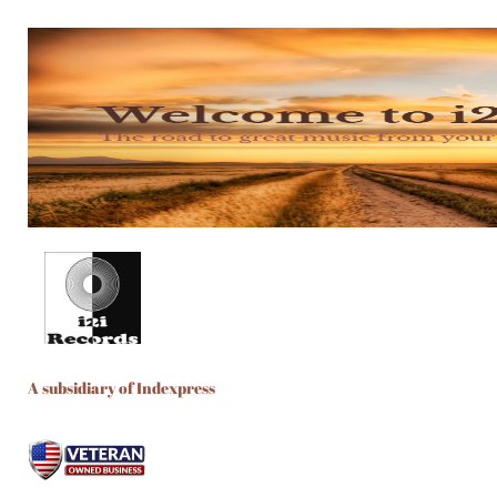
A subsidiary of Indexpress