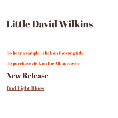
Little David Wilkins
To hear a sample - click on the song title
To purchase click on the Album cover
New Release
Bud Light Blues