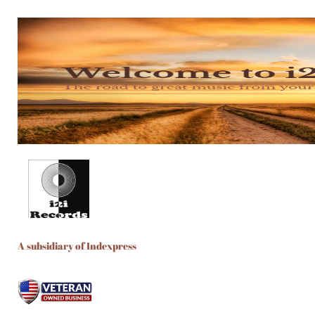
A subsidiary of Indexpress