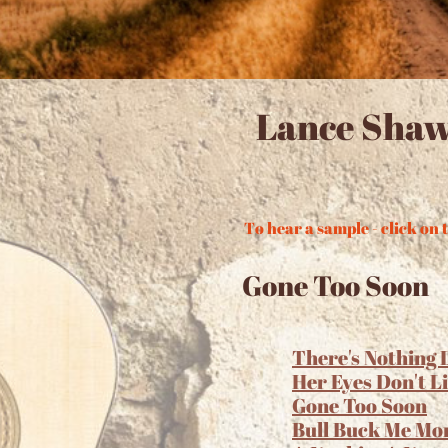
Lance Shaw
To hear a sample - click on t
Gone Too Soon
There's Nothing 
Her Eyes Don't L
Gone Too Soon
Bull Buck Me Mo