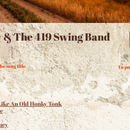
 & The 419 Swing Band
he song title
To pu
Like An Old Honky Tonk
ie
ney