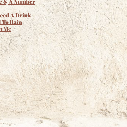
e & A Number
Need A Drink
 To Rain
n Me