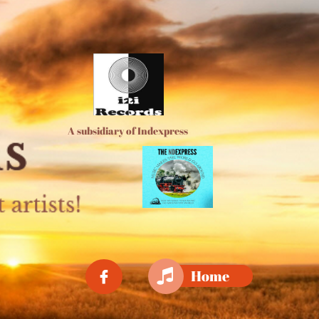
A subsidiary of Indexpress

Home
