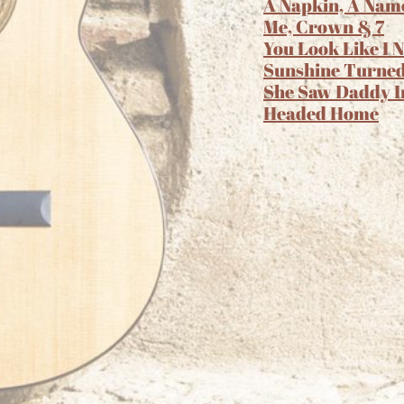
A Napkin, A Nam
Me, Crown & 7
You Look Like I 
Sunshine Turned
She Saw Daddy I
Headed Home