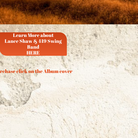
Learn More about
Lance Shaw & 419 Swing
Band
HERE
rchase click on the Album cover