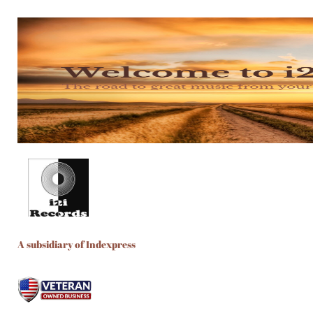
A subsidiary of Indexpress