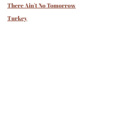
There Ain't No Tomorrow
Turkey