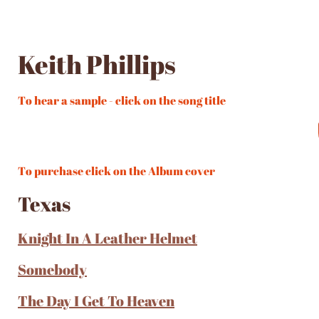
Keith Phillips
To hear a sample - click on the song title
To purchase click on the Album cover
Texas
Knight In A Leather Helmet
Somebody
The Day I Get To Heaven