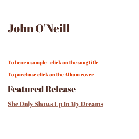
John O'Neill
To hear a sample - click on the song title
To purchase click on the Album cover
Featured Release
She Only Shows Up In My Dreams