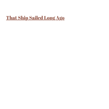
That Ship Sailed Long Ago