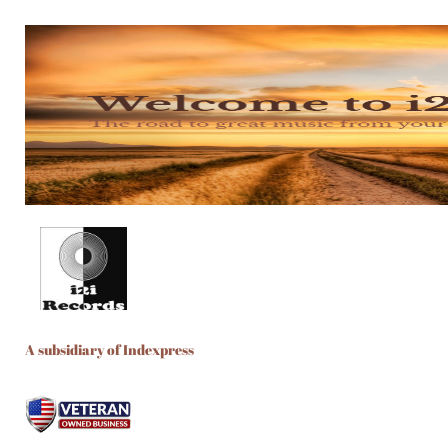
A subsidiary of Indexpress