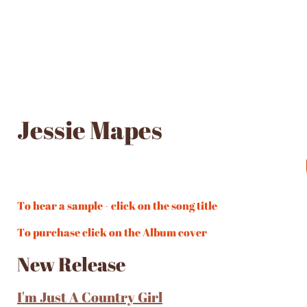
Jessie Mapes
To hear a sample - click on the song title
To purchase click on the Album cover
New Release
I'm Just A Country Girl