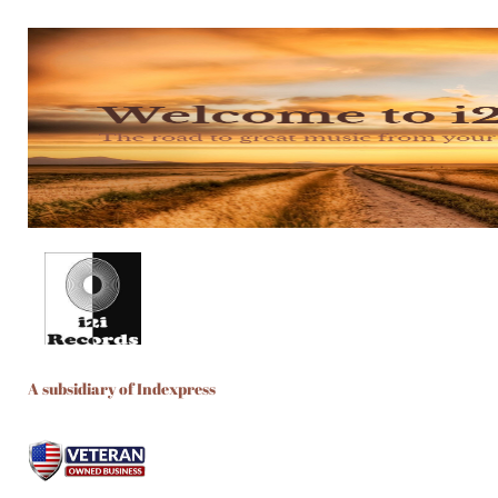
A subsidiary of Indexpress