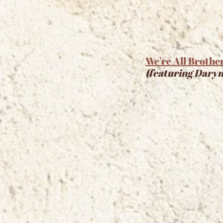
We're All Brothe
(featuring Daryn