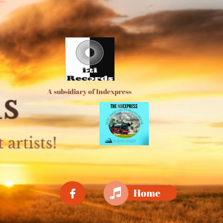
A subsidiary of Indexpress

Home
