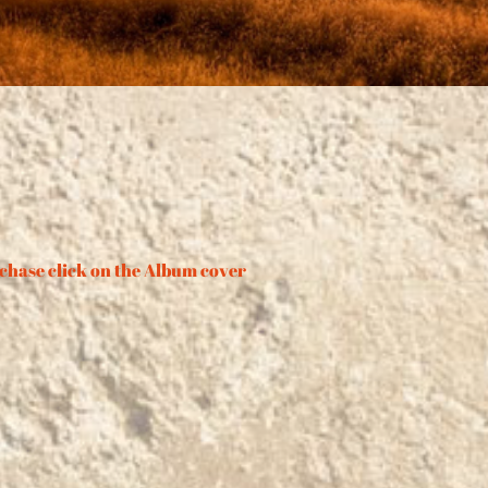
chase click on the Album cover