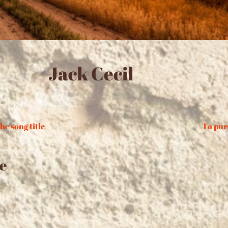
Jack Cecil
he song title
To pur
e