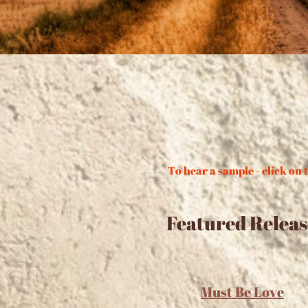
To hear a sample - click on t
Featured Releas
Must Be Love