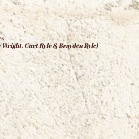
rs
 Wright, Curt Ryle & Brayden Ryle)