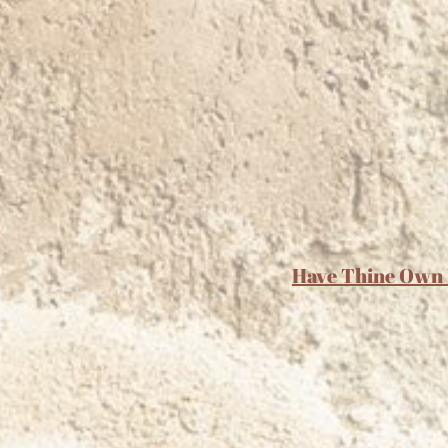
Have Thine Own