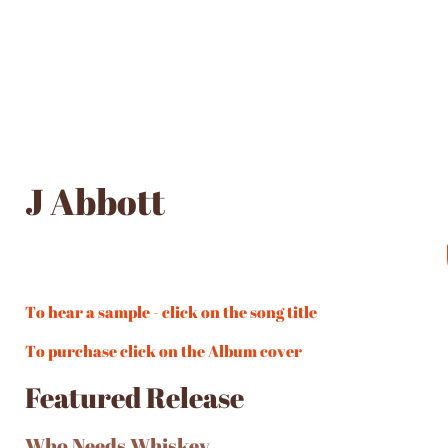
J Abbott
To hear a sample - click on the song title
To purchase click on the Album cover
Featured Release
Who Needs Whiskey