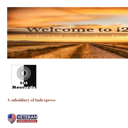
A subsidiary of Indexpress