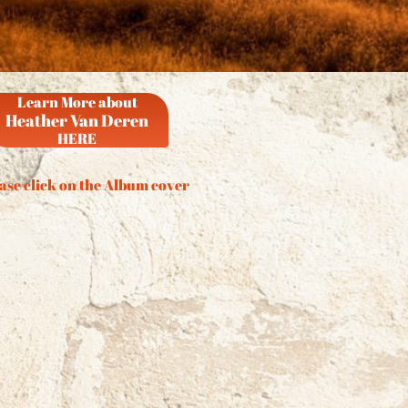
Learn More about
Heather Van Deren
HERE
ase click on the Album cover