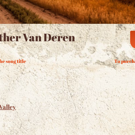
ther Van Deren
he song title
To purch
Valley