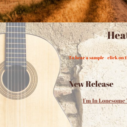
Hea
To hear a sample - click on t
New Release
I'm In Lonesome 