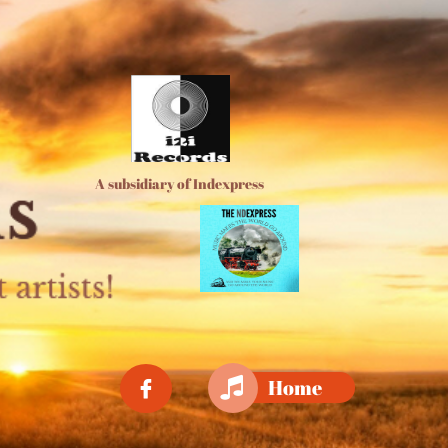
A subsidiary of Indexpress

Home
