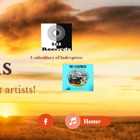
A subsidiary of Indexpress

Home
