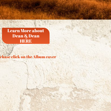
Learn More about
Dean & Dean
HERE
chase click on the Album cover