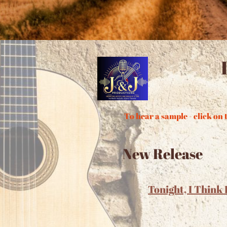
To hear a sample - click on t
New Release
Tonight, I Think 