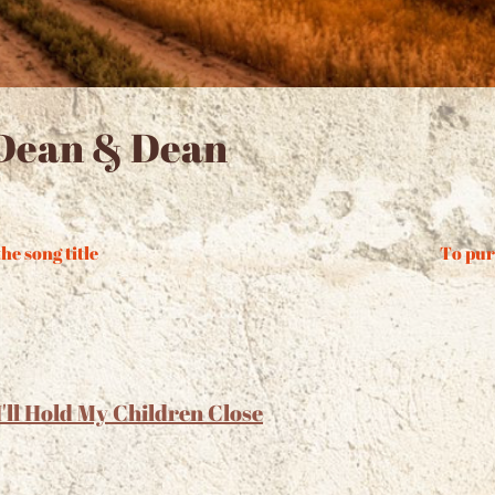
Dean & Dean
he song title
To pur
I'll Hold My Children Close