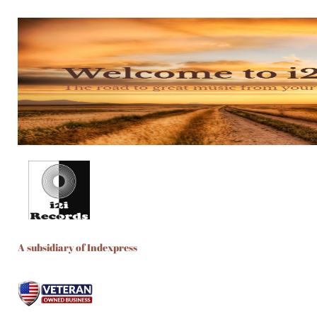
A subsidiary of Indexpress