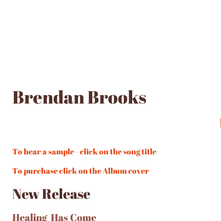
Brendan Brooks
To hear a sample - click on the song title
To purchase click on the Album cover
New Release
Healing Has Come