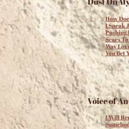
Dust On My
How Does
I Speak 
Pushing 
Scars To
Way Lov
You Bet 
Voice of An
I Will R
Somebo