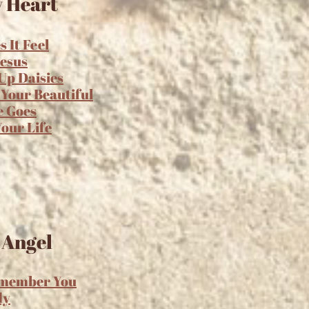
 Heart
 It Feel
Jesus
Up Daisies
 Your Beautiful
e Goes
Your Life
 Angel
emember You
dy