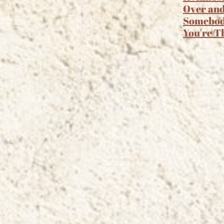
Over an
Somebo
You're T