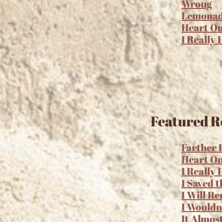
Wrong
Lemona
Heart O
I Really
Featured R
Farther
Heart O
I Really
I Saved t
I Will R
I Wouldn
It Almos