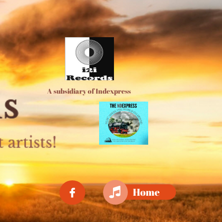
A subsidiary of Indexpress

Home
