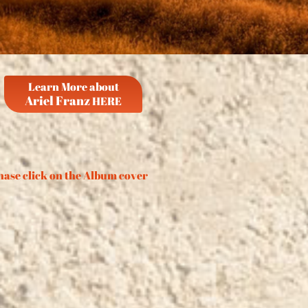
Learn More about
Ariel Franz
HERE
ase click on the Album cover