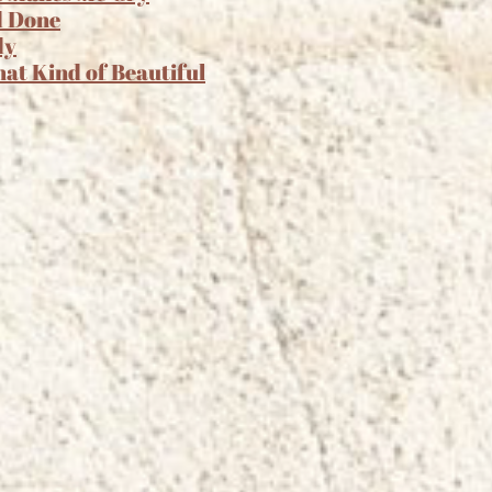
d Done
dy
hat Kind of Beautiful