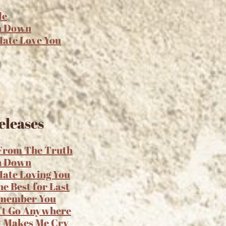
de
n Down
 Hate Love You
eleases
 From The Truth
n Down
 Hate Loving You
he Best for Last
emember You
't Go Anywhere
t Makes Me Cry