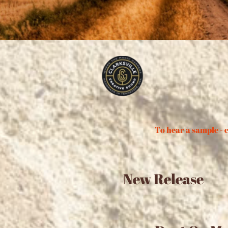
To hear a sample - c
New Release