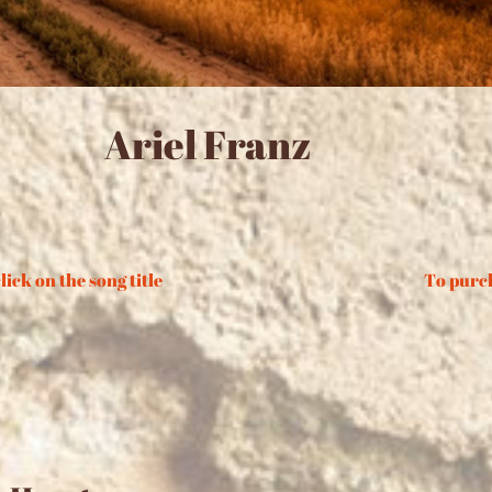
Ariel Franz
lick on the song title
To purch