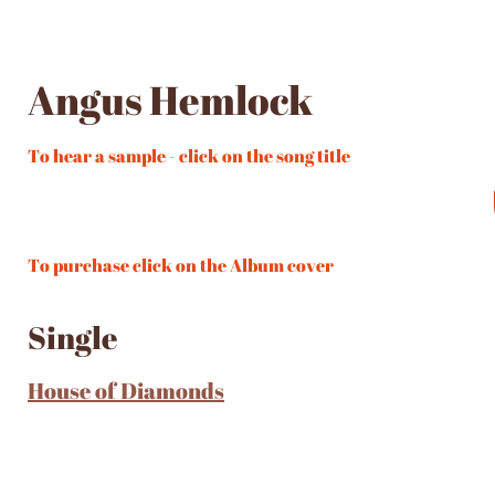
Angus Hemlock
To hear a sample - click on the song title
To purchase click on the Album cover
Single
House of Diamonds