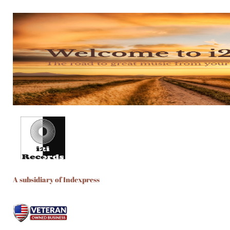
A subsidiary of Indexpress