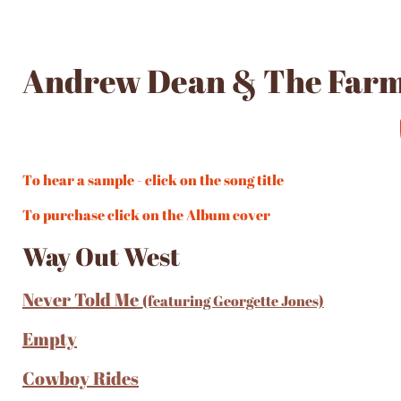
Andrew Dean & The Far
To hear a sample - click on the song title
To purchase click on the Album cover
Way Out West
Never Told Me
(featuring Georgette Jones)
Empty
Cowboy Rides