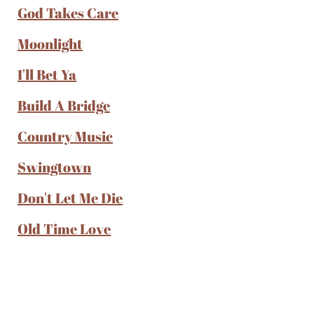
God Takes Care
Moonlight
I'll Bet Ya
Build A Bridge
Country Music
Swingtown
Don't Let Me Die
Old Time Love