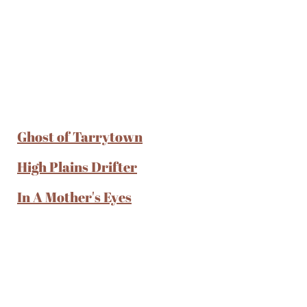
Ghost of Tarrytown
High Plains Drifter
In A Mother's Eyes