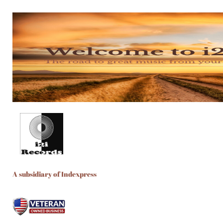
A subsidiary of Indexpress