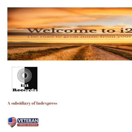
A subsidiary of Indexpress