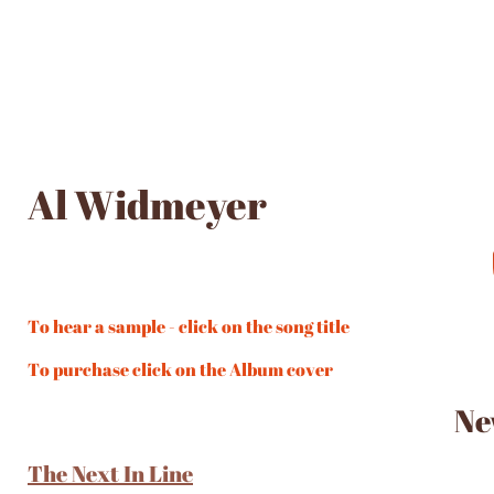
Al Widmeyer
To hear a sample - click on the song title
To purchase click on the Album cover
Ne
The Next In Line