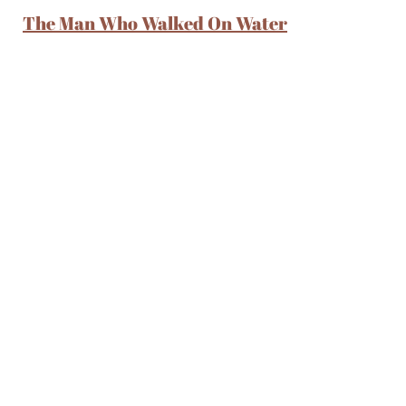
The Man Who Walked On Water