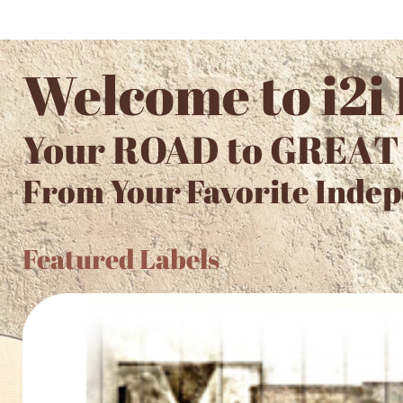
Welcome to i2i
Your ROAD to GREAT
From Your Favorite Indep
Featured Labels