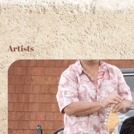
F
Artists