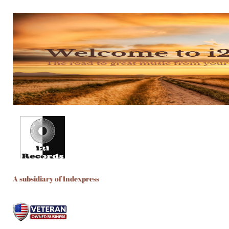
A subsidiary of Indexpress